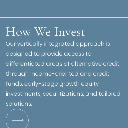
How We Invest
Our vertically integrated approach is
designed to provide access to
differentiated areas of alternative credit
through income-oriented and credit
funds, early-stage growth equity
investments, securitizations, and tailored
solutions.