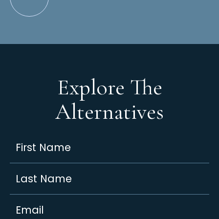
Explore The
Alternatives