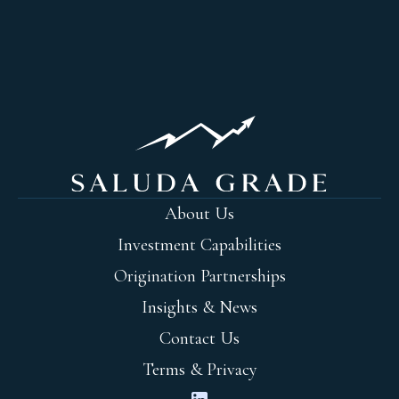
About Us
Investment Capabilities
Origination Partnerships
Insights & News
Contact Us
Terms & Privacy