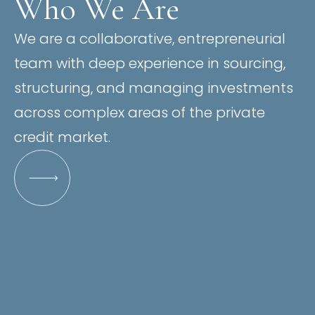
Who We Are
We are a collaborative, entrepreneurial
team with deep experience in sourcing,
structuring, and managing investments
across complex areas of the private
credit market.