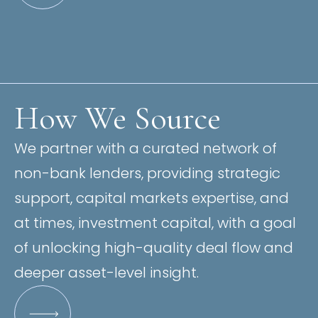
How We Source
We partner with a curated network of
non-bank lenders, providing strategic
support, capital markets expertise, and
at times, investment capital, with a goal
of unlocking high-quality deal flow and
deeper asset-level insight.