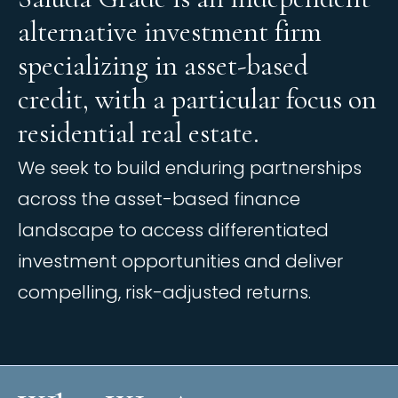
a
l
t
e
r
n
a
t
i
v
e
i
n
v
e
s
t
m
e
n
t
f
i
r
m
s
p
e
c
i
a
l
i
z
i
n
g
i
n
a
s
s
e
t
-
b
a
s
e
d
c
r
e
d
i
t
,
w
i
t
h
a
p
a
r
t
i
c
u
l
a
r
f
o
c
u
s
o
n
r
e
s
i
d
e
n
t
i
a
l
r
e
a
l
e
s
t
a
t
e
.
We seek to build enduring partnerships
across the asset-based finance
landscape to access differentiated
investment opportunities and deliver
compelling, risk-adjusted returns.