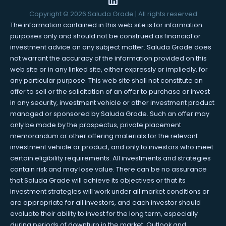
Copyright ©
2026
Saluda Grade | All rights reserved
The information contained in this web site is for information
purposes only and should not be construed as financial or
investment advice on any subject matter. Saluda Grade does
not warrant the accuracy of the information provided on this
web site or in any linked site, either expressly or impliedly, for
any particular purpose. This web site shall not constitute an
offer to sell or the solicitation of an offer to purchase or invest
in any security, investment vehicle or other investment product
managed or sponsored by Saluda Grade. Such an offer may
only be made by the prospectus, private placement
memorandum or other offering materials for the relevant
investment vehicle or product, and only to investors who meet
certain eligibility requirements. All investments and strategies
contain risk and may lose value. There can be no assurance
that Saluda Grade will achieve its objectives or that its
investment strategies will work under all market conditions or
are appropriate for all investors, and each investor should
evaluate their ability to invest for the long term, especially
during periods of downturn in the market. Outlook and