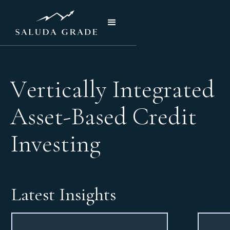
V
e
r
t
i
c
a
l
l
y
I
n
t
e
g
r
a
t
e
d
A
s
s
e
t
-
B
a
s
e
d
C
r
e
d
i
t
I
n
v
e
s
t
i
n
g
Latest Insights