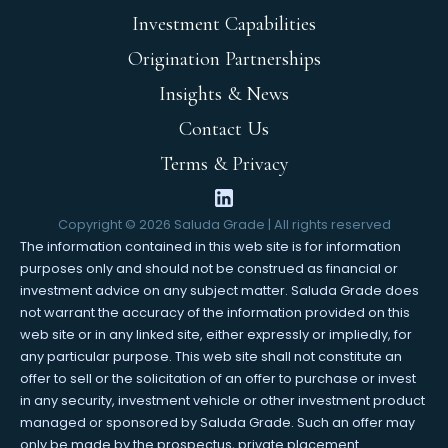
Investment Capabilities
Origination Partnerships
Insights & News
Contact Us
Terms & Privacy
Copyright ©
2026
Saluda Grade | All rights reserved
The information contained in this web site is for information
purposes only and should not be construed as financial or
investment advice on any subject matter. Saluda Grade does
not warrant the accuracy of the information provided on this
web site or in any linked site, either expressly or impliedly, for
any particular purpose. This web site shall not constitute an
offer to sell or the solicitation of an offer to purchase or invest
in any security, investment vehicle or other investment product
managed or sponsored by Saluda Grade. Such an offer may
only be made by the prospectus, private placement