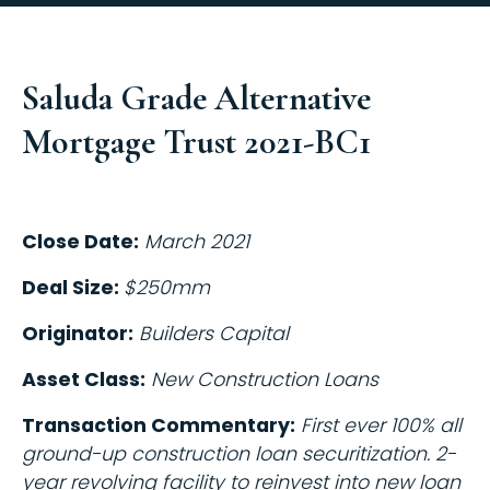
Saluda Grade Alternative
Mortgage Trust 2021-BC1
Close Date:
March 2021
Deal Size:
$250mm
Originator:
Builders Capital
Asset Class:
New Construction Loans
Transaction Commentary:
First ever 100% all
ground-up construction loan securitization. 2-
year revolving facility to reinvest into new loan