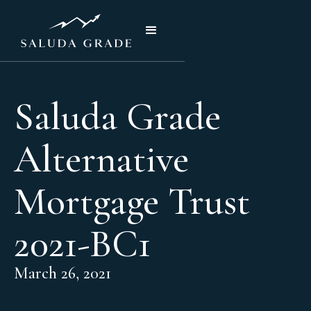
Saluda Grade
Alternative
Mortgage Trust
2021-BC1
March 26, 2021