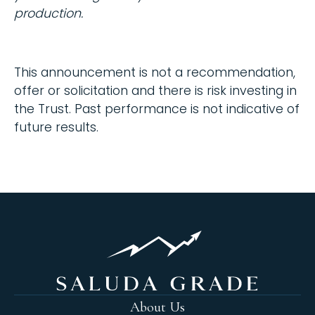
production.
This announcement is not a recommendation,
offer or solicitation and there is risk investing in
the Trust. Past performance is not indicative of
future results.
About Us