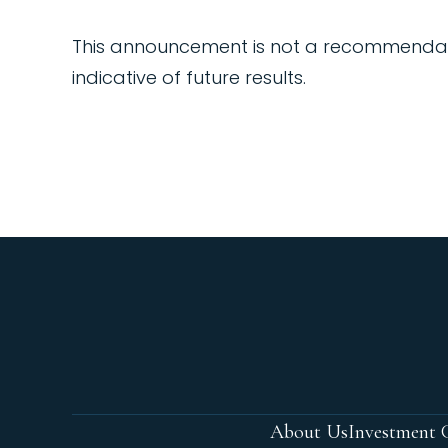
This announcement is not a recommendation,
indicative of future results.
About Us
Investment C