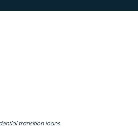
ntial transition loans