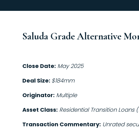
Saluda Grade Alternative Mo
Close Date:
May 2025
Deal Size:
$184mm
Originator:
Multiple
Asset Class:
Residential Transition Loans (
Transaction Commentary:
Unrated secur