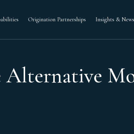
bilities
Origination Partnerships
Insights & New
 Alternative Mo