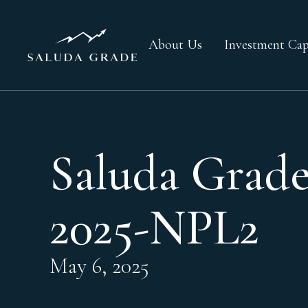
About Us
Investment Capa
Saluda Grade
2025-NPL2
May 6, 2025