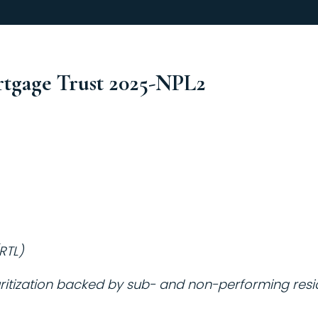
rtgage Trust 2025-NPL2
RTL)
itization backed by sub- and non-performing reside