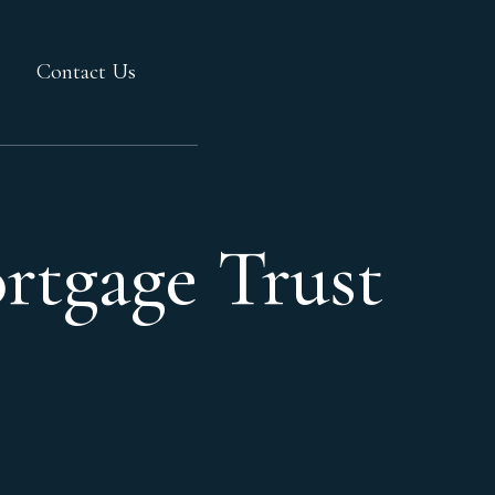
s
Contact Us
rtgage Trust