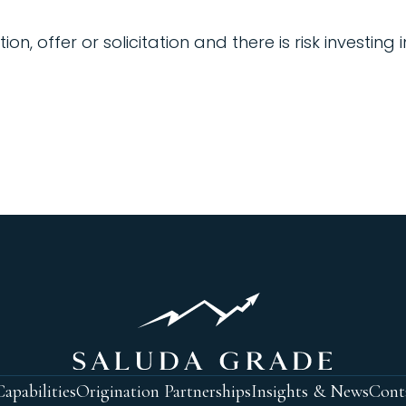
 offer or solicitation and there is risk investing 
apabilities
Origination Partnerships
Insights & News
Cont