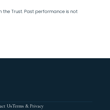
in the Trust. Past performance is not
act Us
Terms & Privacy