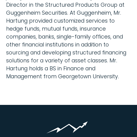
Director in the Structured Products Group at
Guggenheim Securities. At Guggenheim, Mr.
Hartung provided customized services to
hedge funds, mutual funds, insurance
companies, banks, single-family offices, and
other financial institutions in addition to
sourcing and developing structured financing
solutions for a variety of asset classes. Mr.
Hartung holds a BS in Finance and
Management from Georgetown University.