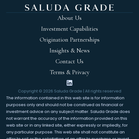
About Us
Investment Capabilities
Origination Partnerships
Insights & News
Contact Us
Terms & Privacy
Copyright ©
2026
Saluda Grade | All rights reserved
The information contained in this web site is for information
purposes only and should not be construed as financial or
investment advice on any subject matter. Saluda Grade does
not warrant the accuracy of the information provided on this
web site or in any linked site, either expressly or impliedly, for
any particular purpose. This web site shall not constitute an
offer to sell or the solicitation of an offer to purchase or invest