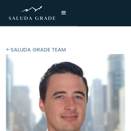
SALUDA GRADE TEAM