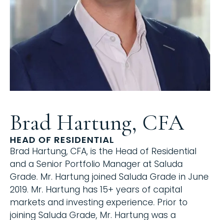
Brad Hartung, CFA
HEAD OF RESIDENTIAL
Brad Hartung, CFA, is the Head of Residential
and a Senior Portfolio Manager at Saluda
Grade. Mr. Hartung joined Saluda Grade in June
2019. Mr. Hartung has 15+ years of capital
markets and investing experience. Prior to
joining Saluda Grade, Mr. Hartung was a