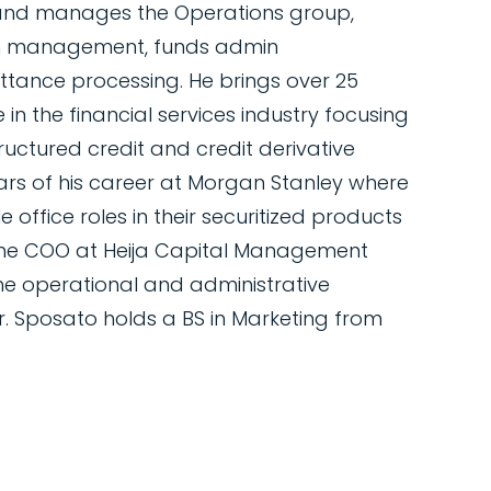
 and manages the Operations group,
sh management, funds admin
mittance processing. He brings over 25
in the financial services industry focusing
ructured credit and credit derivative
ars of his career at Morgan Stanley where
 office roles in their securitized products
 the COO at Heija Capital Management
he operational and administrative
Mr. Sposato holds a BS in Marketing from