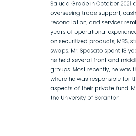
Saluda Grade in October 2021
overseeing trade support, ca
reconciliation, and servicer re
years of operational experience 
on securitized products, MBS, st
swaps. Mr. Sposato spent 18 ye
he held several front and middle
groups. Most recently, he was
where he was responsible for t
aspects of their private fund. 
the University of Scranton.