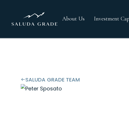
About Us
Investment Capa
SALUDA GRADE TEAM