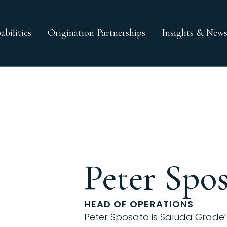
bilities
Origination Partnerships
Insights & New
Peter Spo
HEAD OF OPERATIONS
Peter Sposato is Saluda Grade’