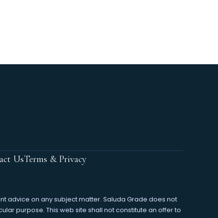
act Us
Terms & Privacy
ment advice on any subject matter. Saluda Grade does not
cular purpose. This web site shall not constitute an offer to