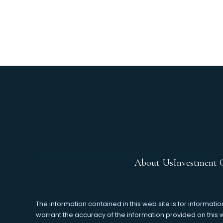
About Us
Investment C
The information contained in this web site is for informa
warrant the accuracy of the information provided on this web