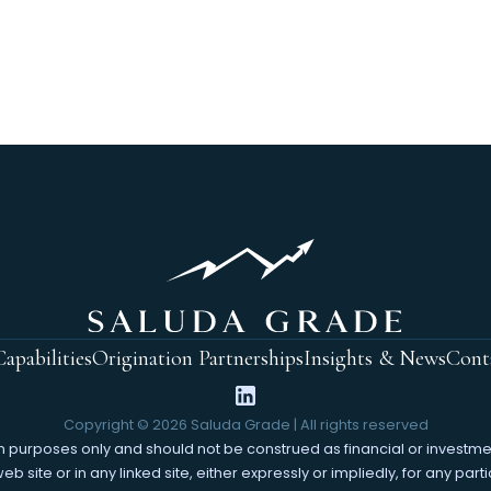
apabilities
Origination Partnerships
Insights & News
Cont
Copyright ©
2026
Saluda Grade | All rights reserved
tion purposes only and should not be construed as financial or invest
 site or in any linked site, either expressly or impliedly, for any parti