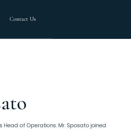
s
Contact Us
sato
s Head of Operations. Mr. Sposato joined